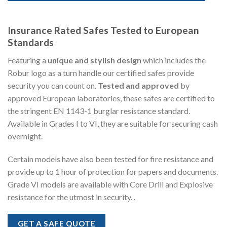
Insurance Rated Safes Tested to European
Standards
Featuring a
unique and stylish design
which includes the
Robur logo as a turn handle our certified safes provide
security you can count on.
Tested and approved
by
approved European laboratories, these safes are certified to
the stringent EN 1143-1 burglar resistance standard.
Available in Grades I to VI, they are suitable for securing cash
overnight.
Certain models have also been tested for fire resistance and
provide up to 1 hour of protection for papers and documents.
Grade VI models are available with Core Drill and Explosive
resistance for the utmost in security. .
GET A SAFE QUOTE