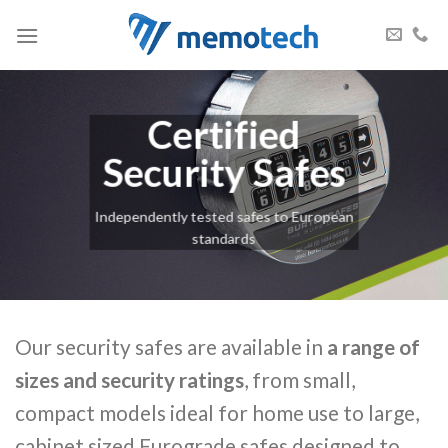
Skip
to
content
Certified
Security Safes
Independently tested safes to European
standards
Our security safes are available in
a range of
sizes and security ratings
, from small,
compact models ideal for home use to large,
cabinet sized Eurograde safes designed to