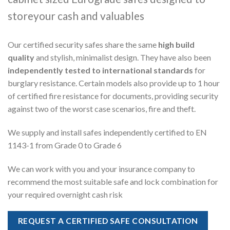
storeyour cash and valuables
Our certified security safes share the same
high build
quality
and stylish, minimalist design. They have also been
independently tested to international standards
for
burglary resistance. Certain models also provide up to 1 hour
of certified fire resistance for documents, providing security
against two of the worst case scenarios, fire and theft.
We supply and install safes independently certified to EN
1143-1 from Grade 0 to Grade 6
We can work with you and your insurance company to
recommend the most suitable safe and lock combination for
your required overnight cash risk
REQUEST A CERTIFIED SAFE CONSULTATION