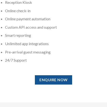
Reception Kiosk
Online check-in
Online payment automation
Custom API access and support
Smart reporting
Unlimited app integrations
Pre-arrival guest messaging
24/7 Support
ENQUIRE NOW