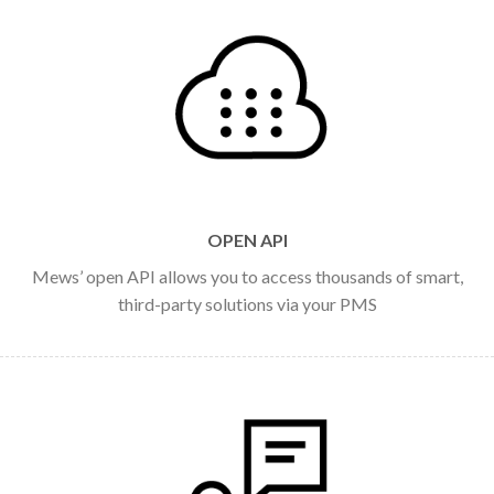
OPEN API
Mews’ open API allows you to access thousands of smart,
third-party solutions via your PMS