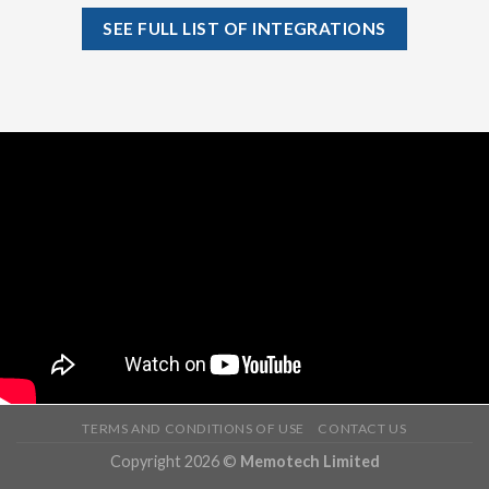
SEE FULL LIST OF INTEGRATIONS
TERMS AND CONDITIONS OF USE
CONTACT US
Copyright 2026 ©
Memotech Limited