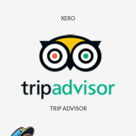
XERO
TRIP ADVISOR