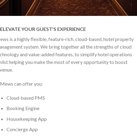
ELEVATE YOUR GUEST’S EXPERIENCE
ws is a highly flexible, feature-rich, cloud-based, hotel property
nagement system. We bring together all the strengths of cloud
chnology and value-added features, to simplify hotel operations
ilst helping you make the most of every opportunity to boost
venue.
Mews can offer you:
Cloud-based PMS
Booking Engine
Housekeeping App
Concierge App