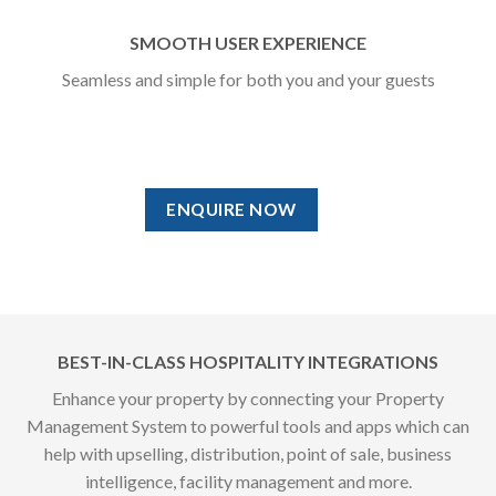
SMOOTH USER EXPERIENCE
Seamless and simple for both you and your guests
ENQUIRE NOW
BEST-IN-CLASS HOSPITALITY INTEGRATIONS
Enhance your property by connecting your Property
Management System to powerful tools and apps which can
help with upselling, distribution, point of sale, business
intelligence, facility management and more.