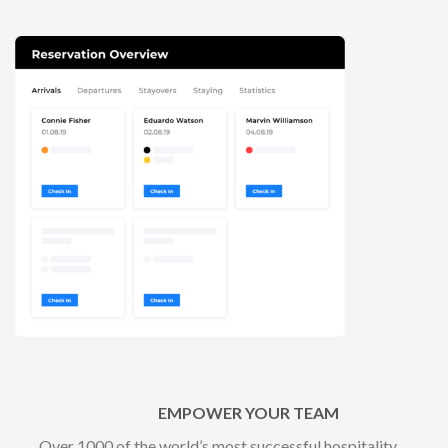
EMPOWER YOUR TEAM
Over 1000 of the world’s most successful hospitality