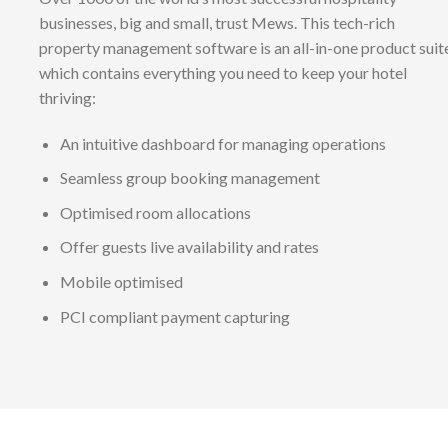
businesses, big and small, trust Mews. This tech-rich
property management software is an all-in-one product suit
which contains everything you need to keep your hotel
thriving:
An intuitive dashboard for managing operations
Seamless group booking management
Optimised room allocations
Offer guests live availability and rates
Mobile optimised
PCI compliant payment capturing