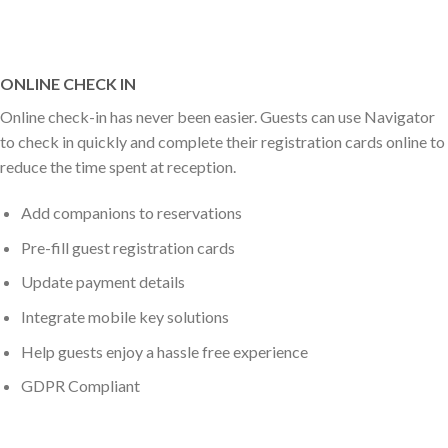
ONLINE CHECK IN
Online check-in has never been easier. Guests can use Navigator
to check in quickly and complete their registration cards online to
reduce the time spent at reception.
Add companions to reservations
Pre-fill guest registration cards
Update payment details
Integrate mobile key solutions
Help guests enjoy a hassle free experience
GDPR Compliant