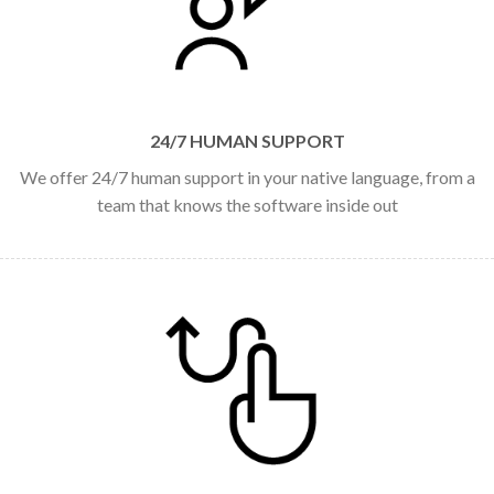
24/7 HUMAN SUPPORT
We offer 24/7 human support in your native language, from a
team that knows the software inside out