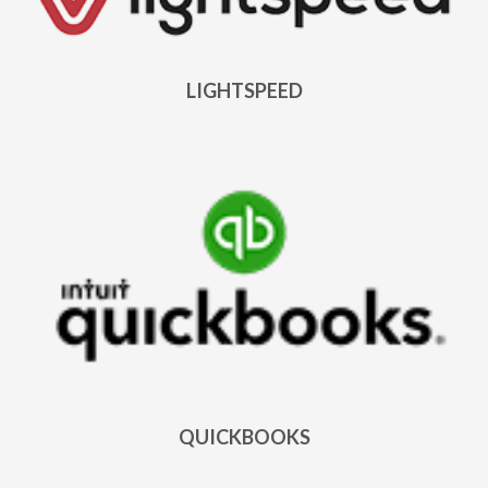
LIGHTSPEED
QUICKBOOKS