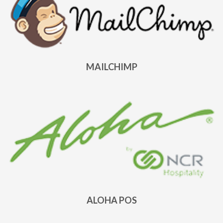
MAILCHIMP
ALOHA POS