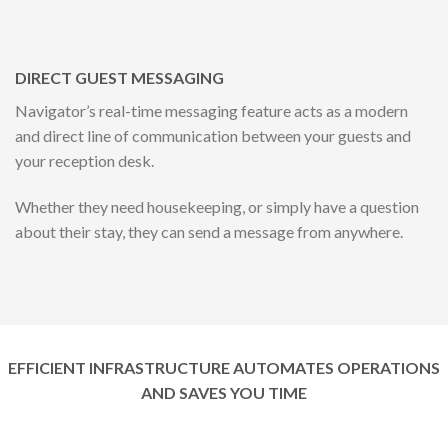
DIRECT GUEST MESSAGING
Navigator’s real-time messaging feature acts as a modern
and direct line of communication between your guests and
your reception desk.
Whether they need housekeeping, or simply have a question
about their stay, they can send a message from anywhere.
EFFICIENT INFRASTRUCTURE AUTOMATES OPERATIONS
AND SAVES YOU TIME