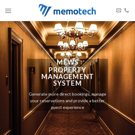
Skip
to
content
MEWS
PROPERTY
MANAGEMENT
SYSTEM
Generate more direct bookings, manage
your reservations and provide a better
guest experience