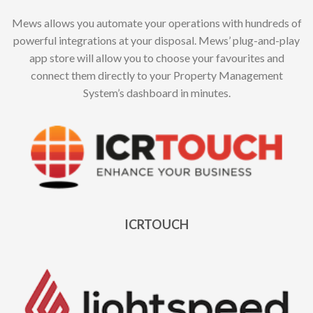
Mews allows you automate your operations with hundreds of
powerful integrations at your disposal. Mews’ plug-and-play
app store will allow you to choose your favourites and
connect them directly to your Property Management
System’s dashboard in minutes.
ICRTOUCH