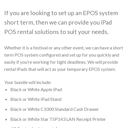
If you are looking to set up an EPOS system
short term, then we can provide you iPad
POS rental solutions to suit your needs.
Whether it is a festival or any other event, we can have a short
term POS system configured and set up for you quickly and
easily if you’re working for tight deadlines. We will provide
rental iPads that will act as your temporary EPOS system.
Your bundle will include:
Black or White Apple iPad
Black or White iPad Stand
Black or White C1000 Standard Cash Drawer
Black or White Star TSP143 LAN Receipt Printer