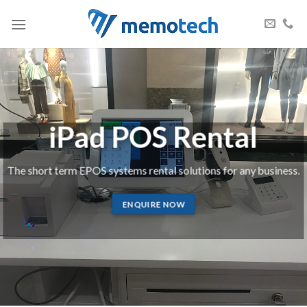
Skip
to
content
iPad POS Rental
The short term EPOS systems rental solutions for any business.
ENQUIRE NOW