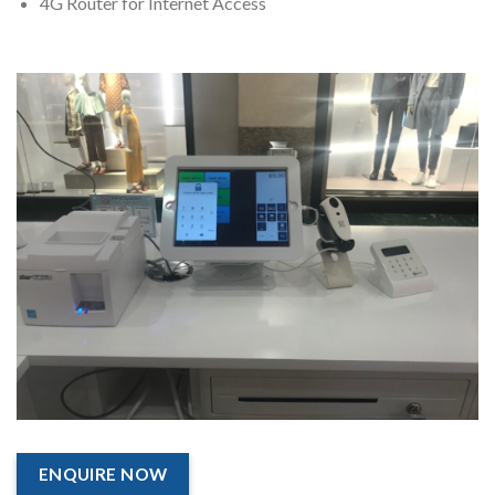
4G Router for Internet Access
ENQUIRE NOW