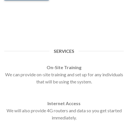
SERVICES
On-Site Training
We can provide on-site training and set up for any individuals
that will be using the system.
Internet Access
We will also provide 4G routers and data so you get started
immediately.