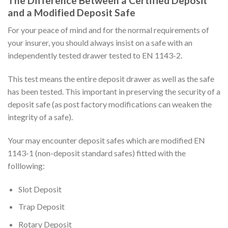
The Difference Between a Certified Deposit
and a Modified Deposit Safe
For your peace of mind and for the normal requirements of
your insurer, you should always insist on a safe with an
independently tested drawer tested to EN 1143-2.
This test means the entire deposit drawer as well as the safe
has been tested. This important in preserving the security of a
deposit safe (as post factory modifications can weaken the
integrity of a safe).
Your may encounter deposit safes which are modified EN
1143-1 (non-deposit standard safes) fitted with the
folllowing:
Slot Deposit
Trap Deposit
Rotary Deposit