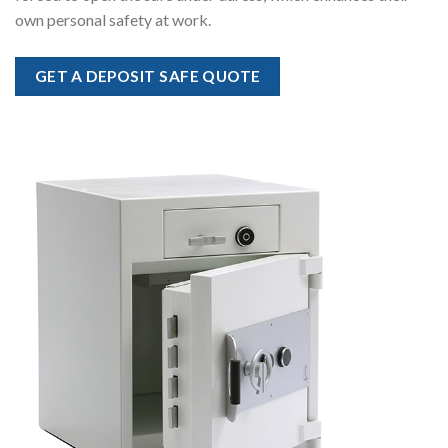
own personal safety at work.
GET A DEPOSIT SAFE QUOTE