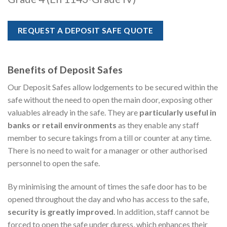
REQUEST A DEPOSIT SAFE QUOTE
Benefits of Deposit Safes
Our Deposit Safes allow lodgements to be secured within the
safe without the need to open the main door, exposing other
valuables already in the safe. They are
particularly useful in
banks or retail environments
as they enable any staff
member to secure takings from a till or counter at any time.
There is no need to wait for a manager or other authorised
personnel to open the safe.
By minimising the amount of times the safe door has to be
opened throughout the day and who has access to the safe,
security is greatly improved
. In addition, staff cannot be
forced to open the safe under duress, which enhances their