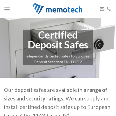
Skip
to
content
Certified
Deposit Safes
Independently tested safes to European
Deposit Standard EN-1143-2
Our deposit safes are available in
a range of
sizes and security ratings
. We can supply and
install certified deposit safes up to European
Grade 4 (En 1143-Grade IV)