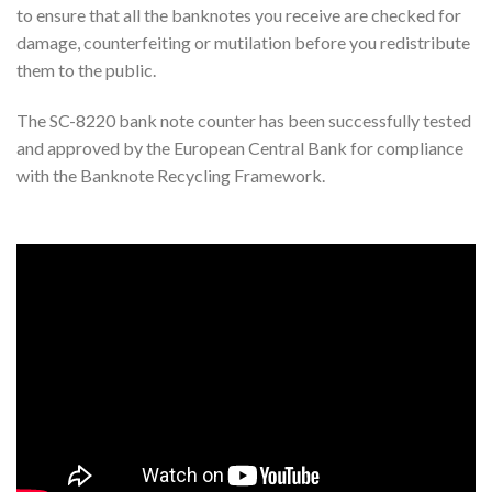
to ensure that all the banknotes you receive are checked for
damage, counterfeiting or mutilation before you redistribute
them to the public.
The SC-8220 bank note counter has been successfully tested
and approved by the European Central Bank for compliance
with the Banknote Recycling Framework.