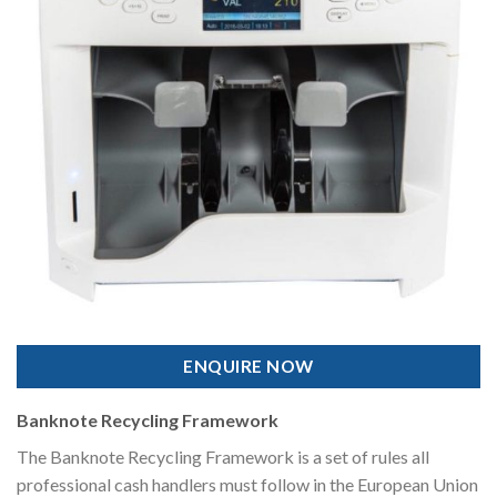
ENQUIRE NOW
Banknote Recycling Framework
The Banknote Recycling Framework is a set of rules all
professional cash handlers must follow in the European Union