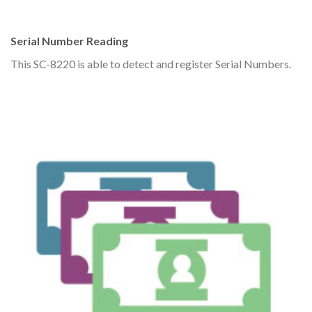
Serial Number Reading
This SC-8220 is able to detect and register Serial Numbers.