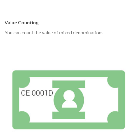
Value Counting
You can count the value of mixed denominations.