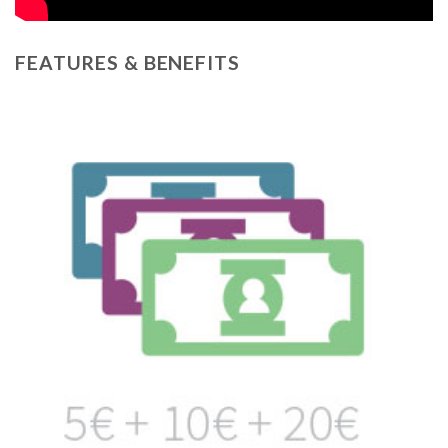
FEATURES & BENEFITS