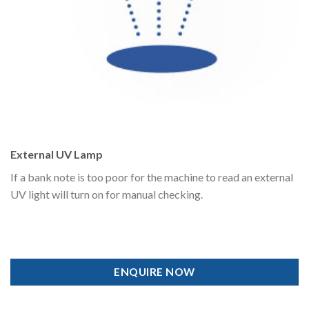
External UV Lamp
If a bank note is too poor for the machine to read an external
UV light will turn on for manual checking.
ENQUIRE NOW