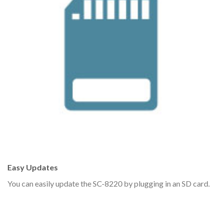
Easy Updates
You can easily update the SC-8220 by plugging in an SD card.