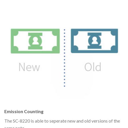
Emission Counting
The SC-8220 is able to seperate new and old versions of the
same note.