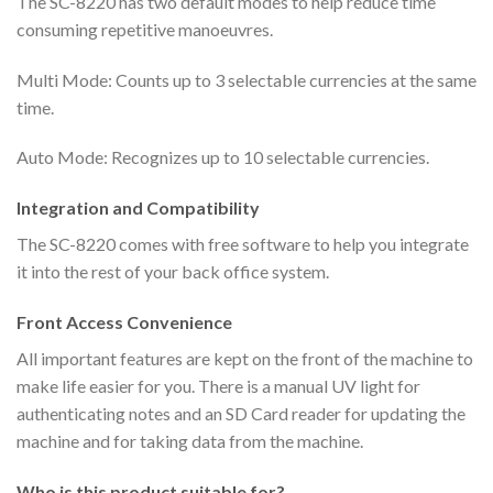
The SC-8220 has two default modes to help reduce time
consuming repetitive manoeuvres.
Multi Mode: Counts up to 3 selectable currencies at the same
time.
Auto Mode: Recognizes up to 10 selectable currencies.
Integration and Compatibility
The SC-8220 comes with free software to help you integrate
it into the rest of your back office system.
Front Access Convenience
All important features are kept on the front of the machine to
make life easier for you. There is a manual UV light for
authenticating notes and an SD Card reader for updating the
machine and for taking data from the machine.
Who is this product suitable for?