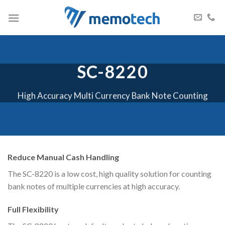
Skip
to
content
SC-8220
High Accuracy Multi Currency Bank Note Counting
Reduce Manual Cash Handling
The SC-8220 is a low cost, high quality solution for counting
bank notes of multiple currencies at high accuracy.
Full Flexibility