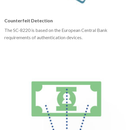
Counterfeit Detection
The SC-8220 is based on the European Central Bank
requirements of authentication devices.