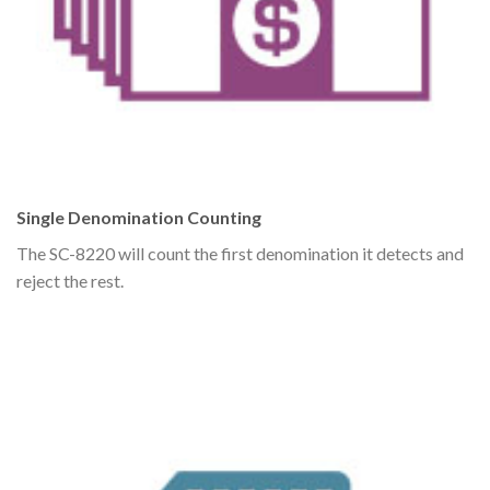
Single Denomination Counting
The SC-8220 will count the first denomination it detects and
reject the rest.