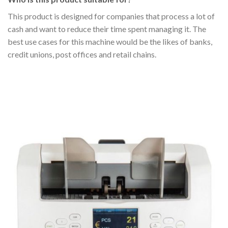
This product is designed for companies that process a lot of
cash and want to reduce their time spent managing it. The
best use cases for this machine would be the likes of banks,
credit unions, post offices and retail chains.