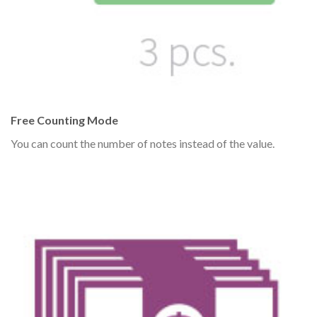
Free Counting Mode
You can count the number of notes instead of the value.