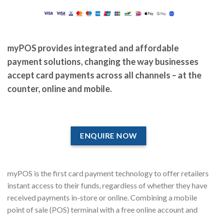
myPOS provides integrated and affordable
payment solutions, changing the way businesses
accept card payments across all channels – at the
counter, online and mobile.
ENQUIRE NOW
myPOS is the first card payment technology to offer retailers
instant access to their funds, regardless of whether they have
received payments in-store or online. Combining a mobile
point of sale (POS) terminal with a free online account and