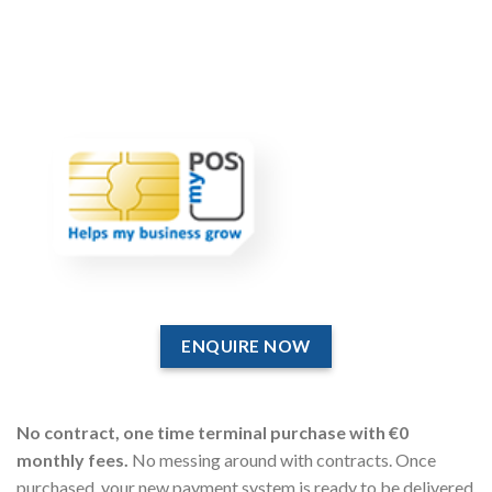
ENQUIRE NOW
No contract, one time terminal purchase with €0
monthly fees.
No messing around with contracts. Once
purchased, your new payment system is ready to be delivered