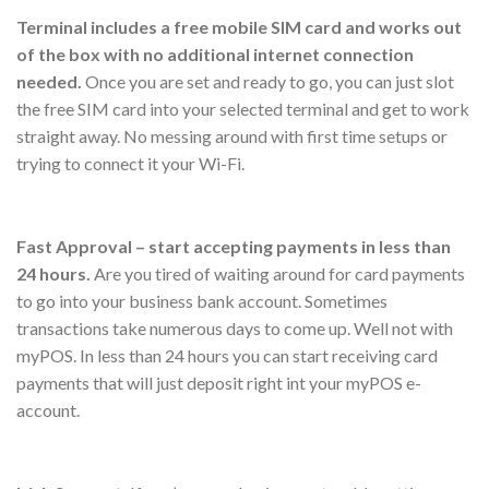
Terminal includes a free mobile SIM card and works out
of the box with no additional internet connection
needed.
Once you are set and ready to go, you can just slot
the free SIM card into your selected terminal and get to work
straight away. No messing around with first time setups or
trying to connect it your Wi-Fi.
Fast Approval – start accepting payments in less than
24 hours.
Are you tired of waiting around for card payments
to go into your business bank account. Sometimes
transactions take numerous days to come up. Well not with
myPOS. In less than 24 hours you can start receiving card
payments that will just deposit right int your myPOS e-
account.