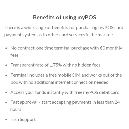
Benefits of using myPOS
There is a wide range of benefits for purchasing myPOS card
payment system as to other card services in the market:
No contract, one time terminal purchase with €0 monthly
fees
Transparent rate of 1.75% with no hidden fees
Terminal includes a free mobile SIM and works out of the
box with no additional internet connection needed
Access your funds instantly with free myPOS debit card
Fast approval – start accepting payments in less than 24
hours
Irish Support