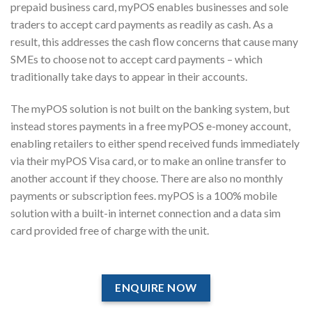
prepaid business card, myPOS enables businesses and sole
traders to accept card payments as readily as cash. As a
result, this addresses the cash flow concerns that cause many
SMEs to choose not to accept card payments – which
traditionally take days to appear in their accounts.
The myPOS solution is not built on the banking system, but
instead stores payments in a free myPOS e-money account,
enabling retailers to either spend received funds immediately
via their myPOS Visa card, or to make an online transfer to
another account if they choose. There are also no monthly
payments or subscription fees. myPOS is a 100% mobile
solution with a built-in internet connection and a data sim
card provided free of charge with the unit.
ENQUIRE NOW