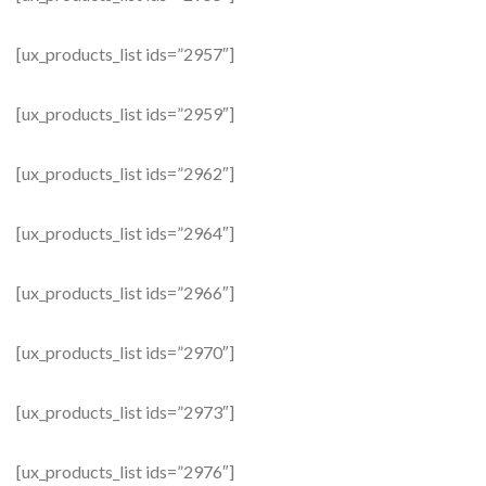
[ux_products_list ids=”2957″]
[ux_products_list ids=”2959″]
[ux_products_list ids=”2962″]
[ux_products_list ids=”2964″]
[ux_products_list ids=”2966″]
[ux_products_list ids=”2970″]
[ux_products_list ids=”2973″]
[ux_products_list ids=”2976″]