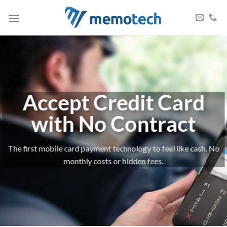
Skip
to
content
Accept Credit Card
with No Contract
The first mobile card payment technology to feel like cash. No
monthly costs or hidden fees.