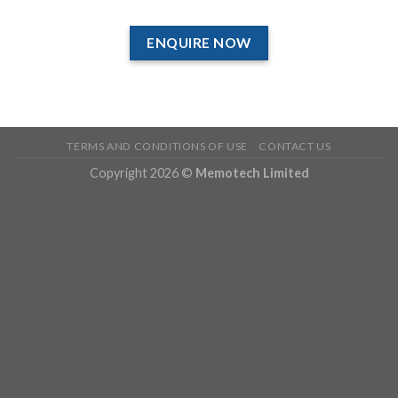
ENQUIRE NOW
TERMS AND CONDITIONS OF USE
CONTACT US
Copyright 2026 ©
Memotech Limited