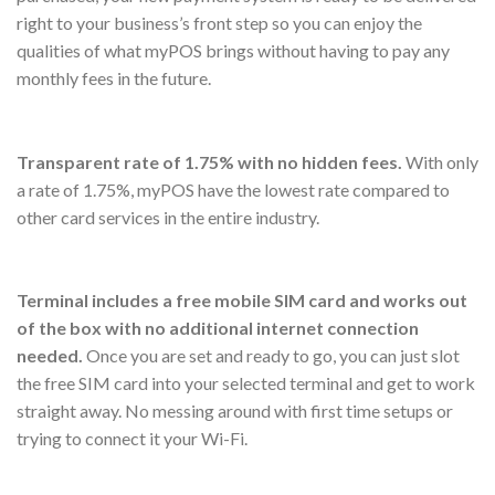
right to your business’s front step so you can enjoy the
qualities of what myPOS brings without having to pay any
monthly fees in the future.
Transparent rate of 1.75% with no hidden fees.
With only
a rate of 1.75%, myPOS have the lowest rate compared to
other card services in the entire industry.
Terminal includes a free mobile SIM card and works out
of the box with no additional internet connection
needed.
Once you are set and ready to go, you can just slot
the free SIM card into your selected terminal and get to work
straight away. No messing around with first time setups or
trying to connect it your Wi-Fi.