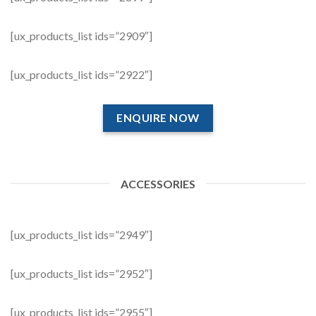
[ux_products_list ids=”2909″]
[ux_products_list ids=”2922″]
ENQUIRE NOW
ACCESSORIES
[ux_products_list ids=”2949″]
[ux_products_list ids=”2952″]
[ux_products_list ids=”2955″]