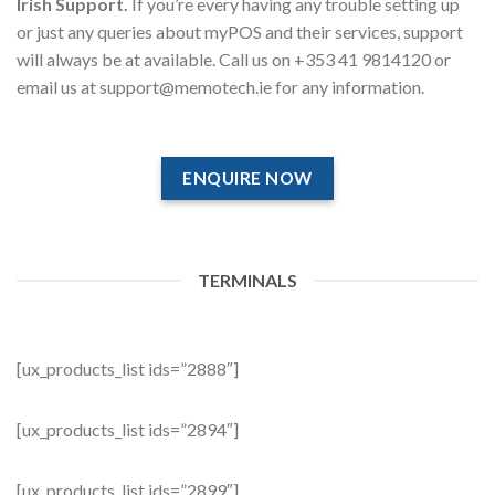
Irish Support.
If you’re every having any trouble setting up
or just any queries about myPOS and their services, support
will always be at available. Call us on +353 41 9814120 or
email us at support@memotech.ie for any information.
ENQUIRE NOW
TERMINALS
[ux_products_list ids=”2888″]
[ux_products_list ids=”2894″]
[ux_products_list ids=”2899″]