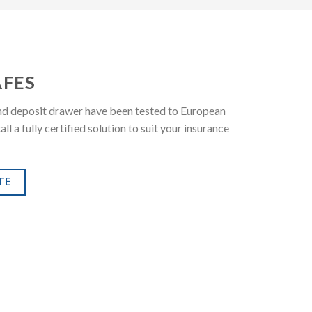
AFES
 and deposit drawer have been tested to European
 a fully certified solution to suit your insurance
TE