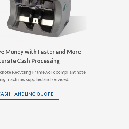
ve Money with Faster and More
curate Cash Processing
knote Recycling Framework compliant note
ing machines supplied and serviced.
CASH HANDLING QUOTE