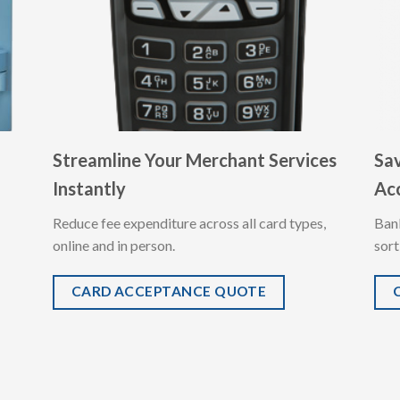
Streamline Your Merchant Services
Sa
Instantly
Ac
Reduce fee expenditure across all card types,
Ban
online and in person.
sort
CARD ACCEPTANCE QUOTE