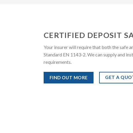
CERTIFIED DEPOSIT S
Your insurer will require that both the safe
Standard EN 1143-2. We can supply and install
requirements.
GET A QUO
FIND OUT MORE