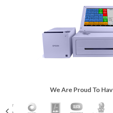
We Are Proud To Hav