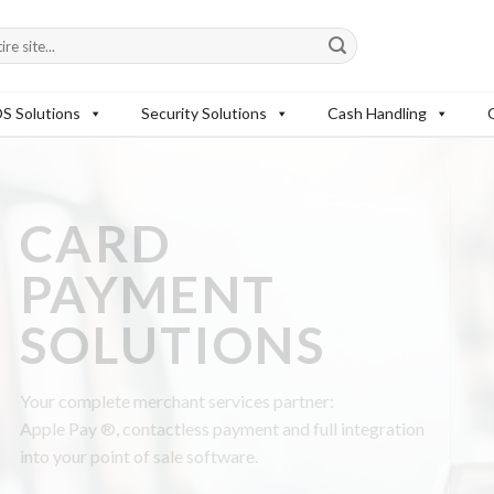
S Solutions
Security Solutions
Cash Handling
:
l integration