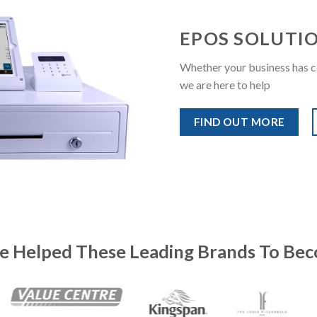
EPOS SOLUTI
Whether your business has c
we are here to help
FIND OUT MORE
e Helped These Leading Brands To Bec