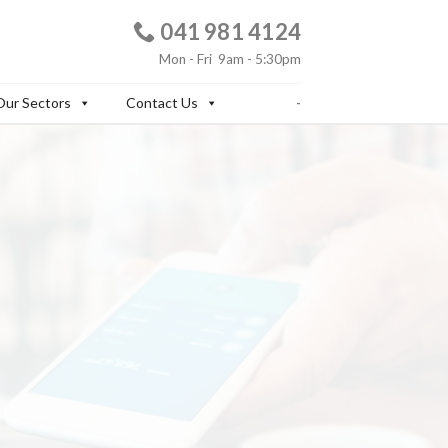
041
981 4124
Mon - Fri 9am - 5:30pm
Our Sectors
Contact Us
-