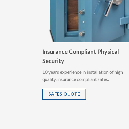
Insurance Compliant Physical
Security
10 years experience in installation of high
quality, insurance compliant safes.
SAFES QUOTE