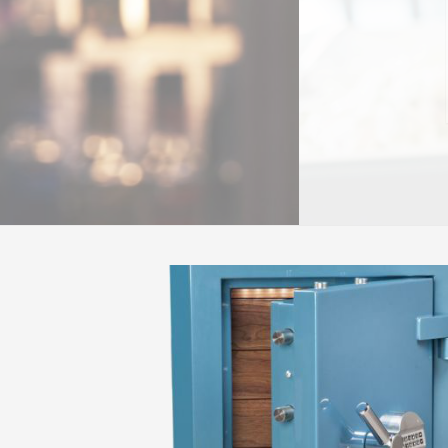
READ MORE
OUR SUCCESS STORIES