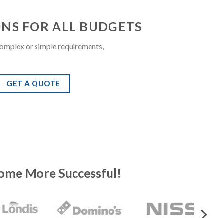
ONS FOR ALL BUDGETS
omplex or simple requirements,
GET A QUOTE
ome More Successful!