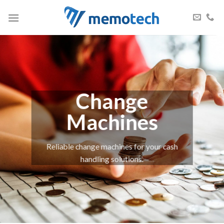
Skip
to
content
Change
Machines
Reliable change machines for your cash
handling solutions.