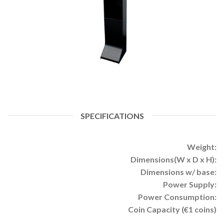
SPECIFICATIONS
Weight:
Dimensions(W x D x H):
Dimensions w/ base:
Power Supply:
Power Consumption:
Coin Capacity (€1 coins)