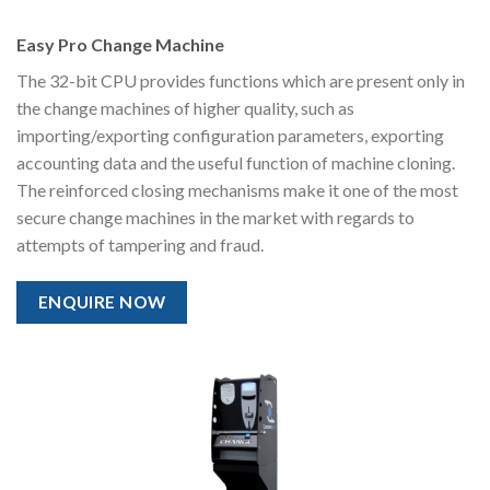
Easy Pro Change Machine
The 32-bit CPU provides functions which are present only in
the change machines of higher quality, such as
importing/exporting configuration parameters, exporting
accounting data and the useful function of machine cloning.
The reinforced closing mechanisms make it one of the most
secure change machines in the market with regards to
attempts of tampering and fraud.
ENQUIRE NOW