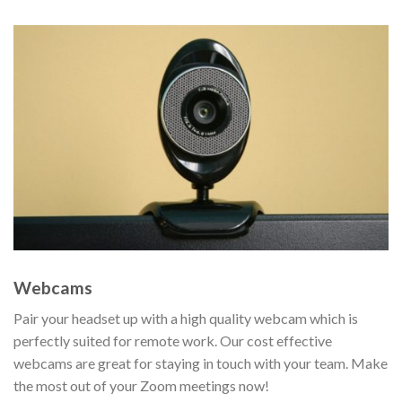
Webcams
Pair your headset up with a high quality webcam which is
perfectly suited for remote work. Our cost effective
webcams are great for staying in touch with your team. Make
the most out of your Zoom meetings now!